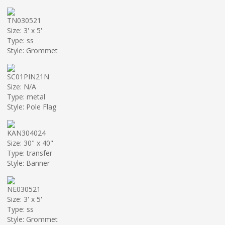
TN030521
Size: 3' x 5'
Type: ss
Style: Grommet
SC01PIN21N
Size: N/A
Type: metal
Style: Pole Flag
KAN304024
Size: 30" x 40"
Type: transfer
Style: Banner
NE030521
Size: 3' x 5'
Type: ss
Style: Grommet