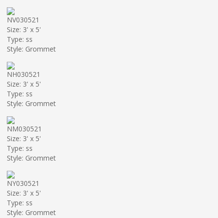
NV030521
Size: 3' x 5'
Type: ss
Style: Grommet
NH030521
Size: 3' x 5'
Type: ss
Style: Grommet
NM030521
Size: 3' x 5'
Type: ss
Style: Grommet
NY030521
Size: 3' x 5'
Type: ss
Style: Grommet