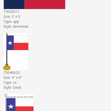
TX030511
Size: 3' x 5'
Type: app
Style: Grommet
TX040623
Size: 4" x 6"
Type: ss
Style: Desk