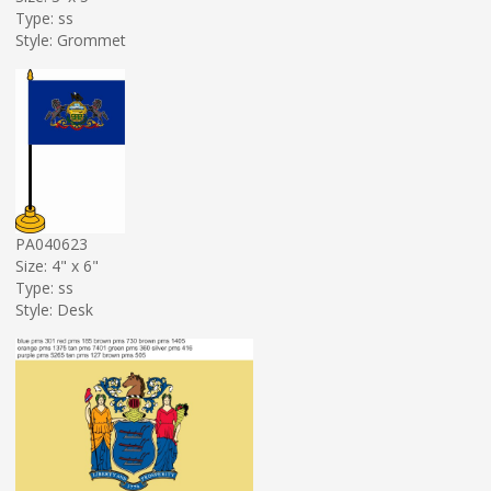
Type: ss
Style: Grommet
PA040623
Size: 4" x 6"
Type: ss
Style: Desk