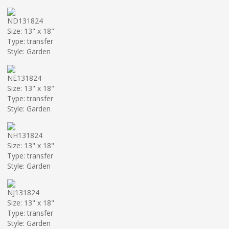
ND131824
Size: 13" x 18"
Type: transfer
Style: Garden
NE131824
Size: 13" x 18"
Type: transfer
Style: Garden
NH131824
Size: 13" x 18"
Type: transfer
Style: Garden
NJ131824
Size: 13" x 18"
Type: transfer
Style: Garden