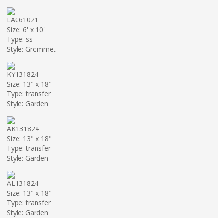
LA061021
Size: 6' x 10'
Type: ss
Style: Grommet
KY131824
Size: 13" x 18"
Type: transfer
Style: Garden
AK131824
Size: 13" x 18"
Type: transfer
Style: Garden
AL131824
Size: 13" x 18"
Type: transfer
Style: Garden