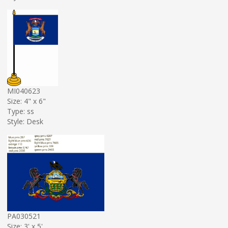
MI040623
Size: 4" x 6"
Type: ss
Style: Desk
PA030521
Size: 3' x 5'