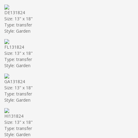
DE131824
Size: 13" x 18"
Type: transfer
Style: Garden
FL131824
Size: 13" x 18"
Type: transfer
Style: Garden
GA131824
Size: 13" x 18"
Type: transfer
Style: Garden
HI131824
Size: 13" x 18"
Type: transfer
Style: Garden