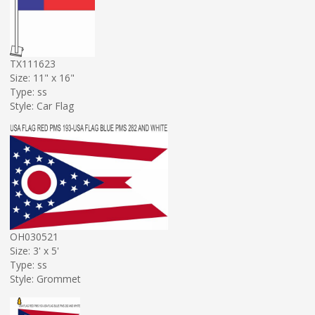
TX111623
Size: 11" x 16"
Type: ss
Style: Car Flag
OH030521
Size: 3' x 5'
Type: ss
Style: Grommet