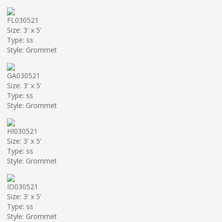
FL030521
Size: 3' x 5'
Type: ss
Style: Grommet
GA030521
Size: 3' x 5'
Type: ss
Style: Grommet
HI030521
Size: 3' x 5'
Type: ss
Style: Grommet
ID030521
Size: 3' x 5'
Type: ss
Style: Grommet