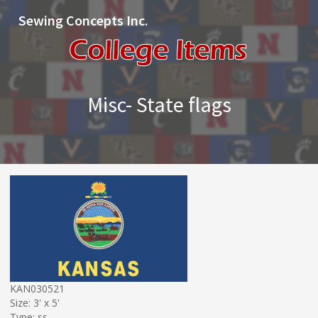
Sewing Concepts Inc.
Misc- State flags
KAN030521
Size: 3' x 5'
Type: ss