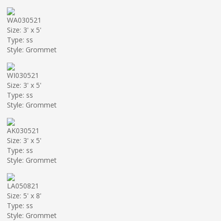
WA030521
Size: 3' x 5'
Type: ss
Style: Grommet
WI030521
Size: 3' x 5'
Type: ss
Style: Grommet
AK030521
Size: 3' x 5'
Type: ss
Style: Grommet
LA050821
Size: 5' x 8'
Type: ss
Style: Grommet