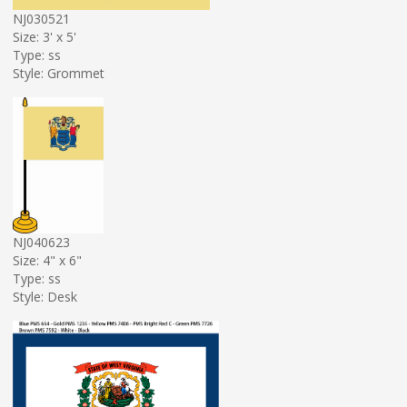
NJ030521
Size: 3' x 5'
Type: ss
Style: Grommet
NJ040623
Size: 4" x 6"
Type: ss
Style: Desk