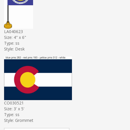
LA040623
Size: 4" x 6"
Type: ss
Style: Desk
CO030521
Size: 3' x 5'
Type: ss
Style: Grommet