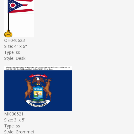
OH040623
Size: 4" x 6"
Type: ss
Style: Desk
MI030521
Size: 3' x 5'
Type: ss
Style: Grommet