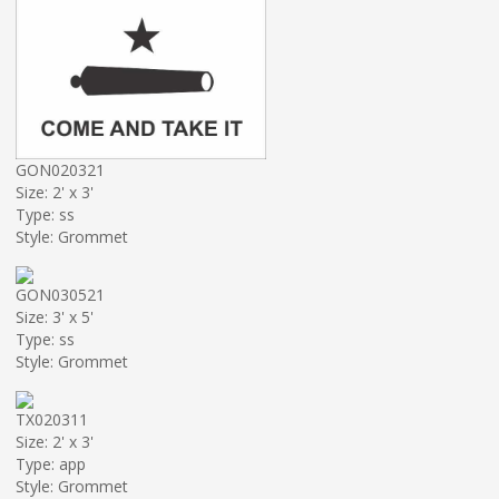
GON020321
Size: 2' x 3'
Type: ss
Style: Grommet
GON030521
Size: 3' x 5'
Type: ss
Style: Grommet
TX020311
Size: 2' x 3'
Type: app
Style: Grommet