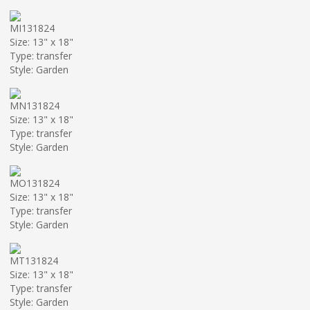
MI131824
Size: 13" x 18"
Type: transfer
Style: Garden
MN131824
Size: 13" x 18"
Type: transfer
Style: Garden
MO131824
Size: 13" x 18"
Type: transfer
Style: Garden
MT131824
Size: 13" x 18"
Type: transfer
Style: Garden