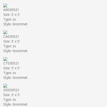
AR030521
Size: 3' x 5'
Type: ss
Style: Grommet
CA030521
Size: 3' x 5'
Type: ss
Style: Grommet
CT030521
Size: 3' x 5'
Type: ss
Style: Grommet
DE030521
Size: 3' x 5'
Type: ss
Style: Grommet