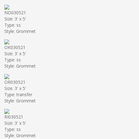
ND030521
Size: 3' x 5'
Type: ss
Style: Grommet
OK030521
Size: 3' x 5'
Type: ss
Style: Grommet
OR030521
Size: 3' x 5'
Type: transfer
Style: Grommet
RI030521
Size: 3' x 5'
Type: ss
Style: Grommet