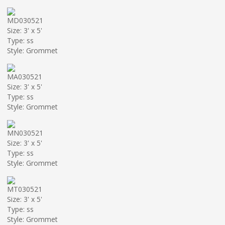
MD030521
Size: 3' x 5'
Type: ss
Style: Grommet
MA030521
Size: 3' x 5'
Type: ss
Style: Grommet
MN030521
Size: 3' x 5'
Type: ss
Style: Grommet
MT030521
Size: 3' x 5'
Type: ss
Style: Grommet