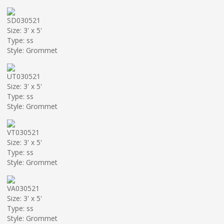
SD030521
Size: 3' x 5'
Type: ss
Style: Grommet
UT030521
Size: 3' x 5'
Type: ss
Style: Grommet
VT030521
Size: 3' x 5'
Type: ss
Style: Grommet
VA030521
Size: 3' x 5'
Type: ss
Style: Grommet