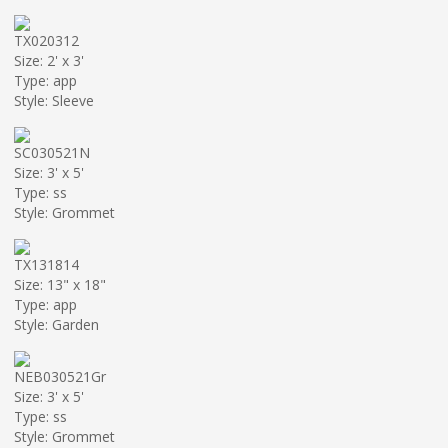
TX020312
Size: 2' x 3'
Type: app
Style: Sleeve
SC030521N
Size: 3' x 5'
Type: ss
Style: Grommet
TX131814
Size: 13" x 18"
Type: app
Style: Garden
NEB030521Gr
Size: 3' x 5'
Type: ss
Style: Grommet