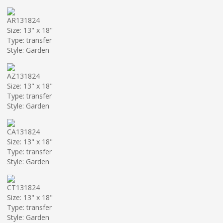
AR131824
Size: 13" x 18"
Type: transfer
Style: Garden
AZ131824
Size: 13" x 18"
Type: transfer
Style: Garden
CA131824
Size: 13" x 18"
Type: transfer
Style: Garden
CT131824
Size: 13" x 18"
Type: transfer
Style: Garden