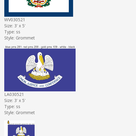
WV030521
Size: 3' x 5'
Type: ss
Style: Grommet
LA030521
Size: 3' x 5'
Type: ss
Style: Grommet