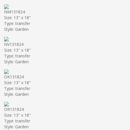
NM131824
Size: 13" x 18"
Type: transfer
Style: Garden
NV131824
Size: 13" x 18"
Type: transfer
Style: Garden
OK131824
Size: 13" x 18"
Type: transfer
Style: Garden
OR131824
Size: 13" x 18"
Type: transfer
Style: Garden