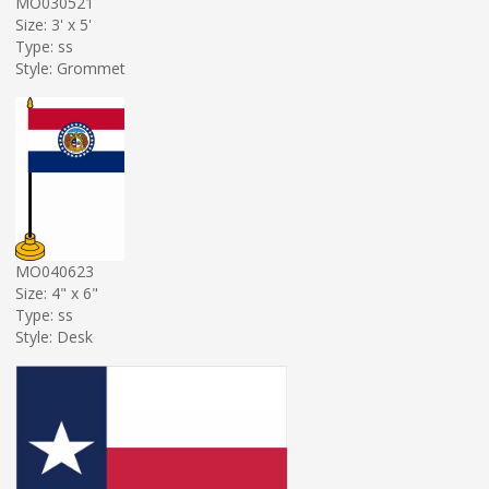
MO030521
Size: 3' x 5'
Type: ss
Style: Grommet
MO040623
Size: 4" x 6"
Type: ss
Style: Desk