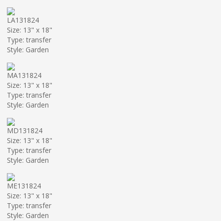
LA131824
Size: 13" x 18"
Type: transfer
Style: Garden
MA131824
Size: 13" x 18"
Type: transfer
Style: Garden
MD131824
Size: 13" x 18"
Type: transfer
Style: Garden
ME131824
Size: 13" x 18"
Type: transfer
Style: Garden