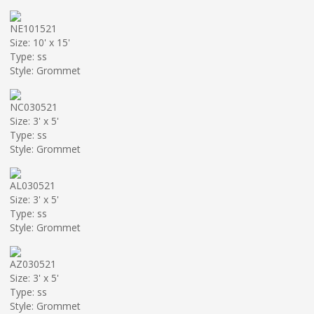
NE101521
Size: 10' x 15'
Type: ss
Style: Grommet
NC030521
Size: 3' x 5'
Type: ss
Style: Grommet
AL030521
Size: 3' x 5'
Type: ss
Style: Grommet
AZ030521
Size: 3' x 5'
Type: ss
Style: Grommet