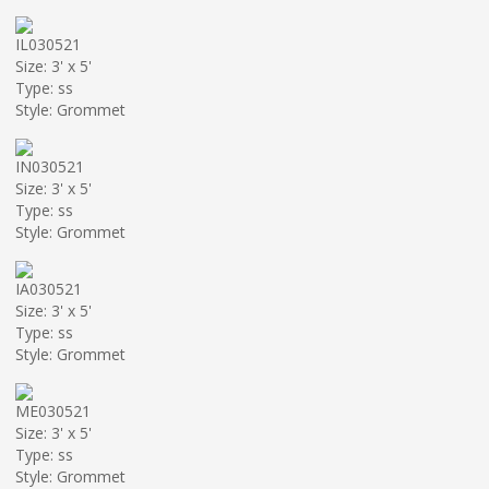
IL030521
Size: 3' x 5'
Type: ss
Style: Grommet
IN030521
Size: 3' x 5'
Type: ss
Style: Grommet
IA030521
Size: 3' x 5'
Type: ss
Style: Grommet
ME030521
Size: 3' x 5'
Type: ss
Style: Grommet