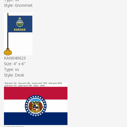
Style: Grommet
KAN040623
Size: 4" x 6"
Type: ss
Style: Desk