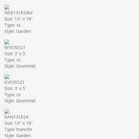
NEB131824Gr
Size: 13" x 18"
Type: ss
Style: Garden
WY030521
Size: 3' x 5'
Type: ss
Style: Grommet
KY030521
Size: 3' x 5'
Type: ss
Style: Grommet
KAN131824
Size: 13" x 18"
Type: transfer
Style: Garden