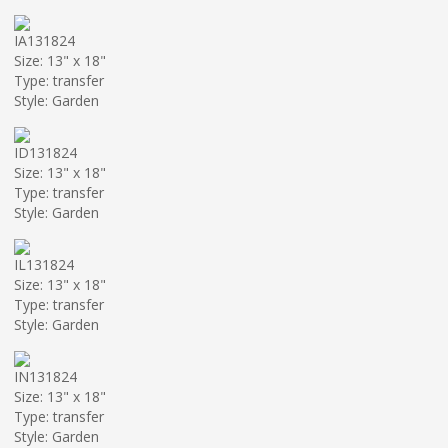
IA131824
Size: 13" x 18"
Type: transfer
Style: Garden
ID131824
Size: 13" x 18"
Type: transfer
Style: Garden
IL131824
Size: 13" x 18"
Type: transfer
Style: Garden
IN131824
Size: 13" x 18"
Type: transfer
Style: Garden