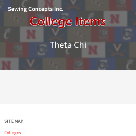
Sewing Concepts Inc.
Theta Chi
SITE MAP
Colleges