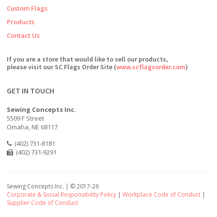
Custom Flags
Products
Contact Us
If you are a store that would like to sell our products,
please visit our SC Flags Order Site (
www.scflagsorder.com
)
GET IN TOUCH
Sewing Concepts Inc.
5509 F Street
Omaha, NE 68117
(402) 731-8181
(402) 731-9291
Sewing Concepts Inc. | ©
2017-26
Corporate & Social Responsibility Policy
|
Workplace Code of Conduct
|
Supplier Code of Conduct