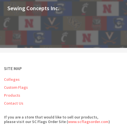
Sewing Concepts Inc.
SITE MAP
Colleges
Custom Flags
Products
Contact Us
If you are a store that would like to sell our products,
please visit our SC Flags Order Site (
www.scflagsorder.com
)