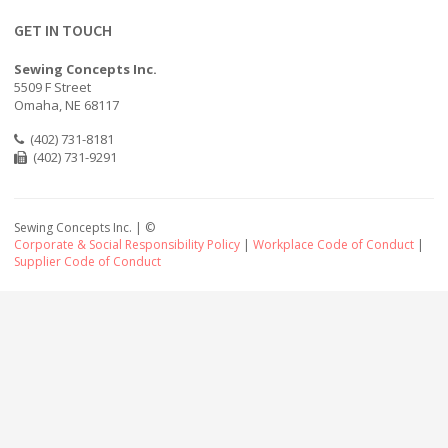
GET IN TOUCH
Sewing Concepts Inc.
5509 F Street
Omaha, NE 68117
(402) 731-8181
(402) 731-9291
Sewing Concepts Inc. | ©
Corporate & Social Responsibility Policy
|
Workplace Code of Conduct
|
Supplier Code of Conduct