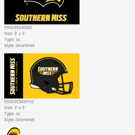
095030545BD
Size: 3' x 5'
Type: ss
Style: Grommet
095030565FH2
Size: 3' x 5'
Type: ss
Style: Grommet