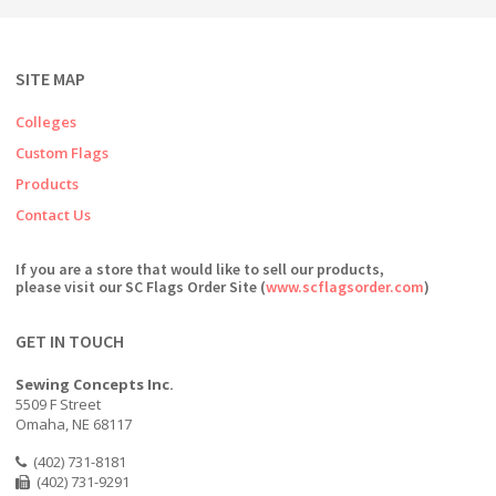
SITE MAP
Colleges
Custom Flags
Products
Contact Us
If you are a store that would like to sell our products,
please visit our SC Flags Order Site (
www.scflagsorder.com
)
GET IN TOUCH
Sewing Concepts Inc.
5509 F Street
Omaha, NE 68117
(402) 731-8181
(402) 731-9291