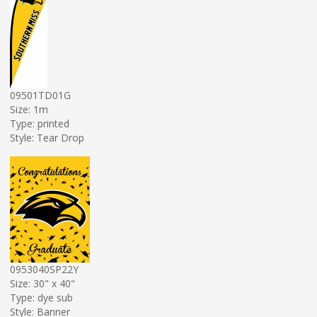
09501TD01G
Size: 1m
Type: printed
Style: Tear Drop
0953040SP22Y
Size: 30" x 40"
Type: dye sub
Style: Banner