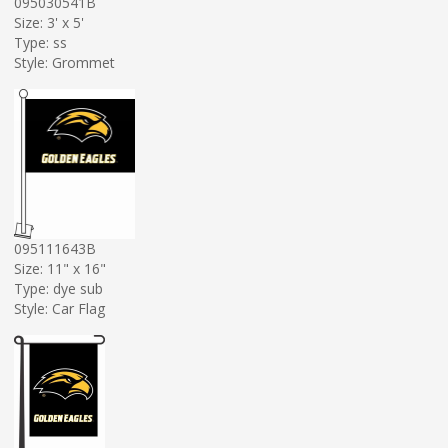
095030541B
Size: 3' x 5'
Type: ss
Style: Grommet
095111643B
Size: 11" x 16"
Type: dye sub
Style: Car Flag