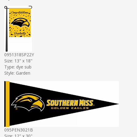
0951318SP22Y
Size: 13" x 18"
Type: dye sub
Style: Garden
095PEN3021B
Size: 12" x 30"