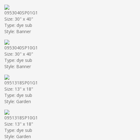
0953040SP01G1
Size: 30" x 40"
Type: dye sub
Style: Banner
0953040SP10G1
Size: 30" x 40"
Type: dye sub
Style: Banner
0951318SP01G1
Size: 13" x 18"
Type: dye sub
Style: Garden
0951318SP10G1
Size: 13" x 18"
Type: dye sub
Style: Garden