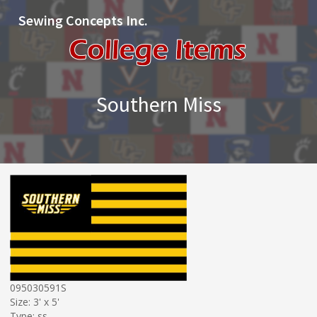
Sewing Concepts Inc.
Southern Miss
095030591S
Size: 3' x 5'
Type: ss