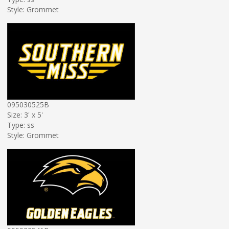
Style: Grommet
095030525B
Size: 3' x 5'
Type: ss
Style: Grommet