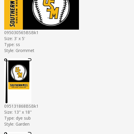
095030565BSBk1
Size: 3' x 5'
Type: ss
Style: Grommet
095131868BSBk1
Size: 13" x 18"
Type: dye sub
Style: Garden