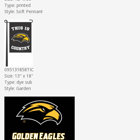
Type: printed
Style: Soft Pennant
095131858TIC
Size: 13" x 18"
Type: dye sub
Style: Garden