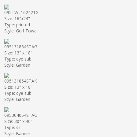
095TWL162421G
Size: 16"x24"
Type: printed
Style: Golf Towel
095131854STAG
Size: 13" x 18"
Type: dye sub
Style: Garden
095131854STAK
Size: 13" x 18"
Type: dye sub
Style: Garden
095304054STAG
Size: 30" x 40"
Type: ss
Style: Banner