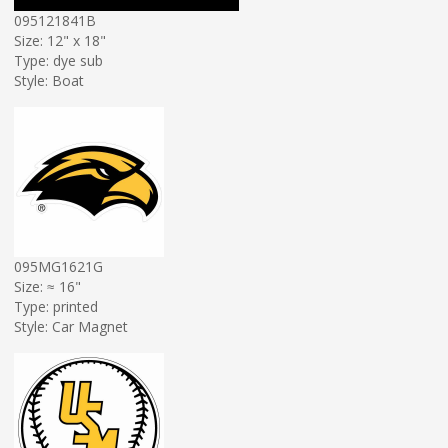
095121841B
Size: 12" x 18"
Type: dye sub
Style: Boat
095MG1621G
Size: ≈ 16"
Type: printed
Style: Car Magnet