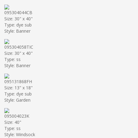
095304044CB
Size: 30" x 40"
Type: dye sub
Style: Banner
095304058TIC
Size: 30" x 40"
Type: ss
Style: Banner
095131868FH
Size: 13" x 18"
Type: dye sub
Style: Garden
095004023K
Size: 40"
Type: ss
Style: Windsock