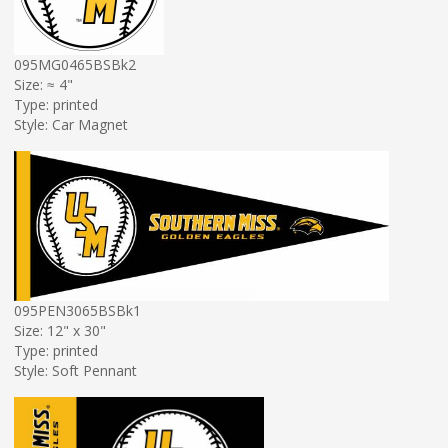
095MG0465BSBk2
Size: ≈ 4"
Type: printed
Style: Car Magnet
095PEN3065BSBk1
Size: 12" x 30"
Type: printed
Style: Soft Pennant