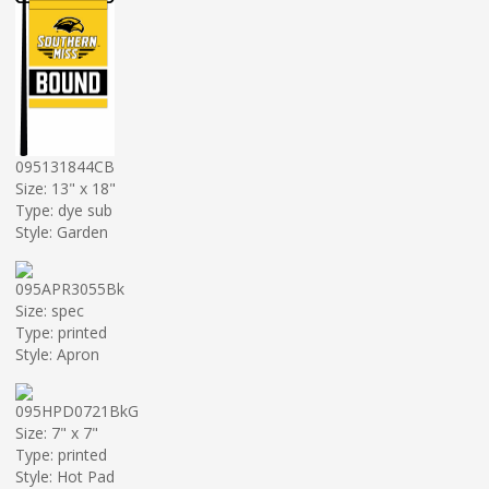
095131844CB
Size: 13" x 18"
Type: dye sub
Style: Garden
095APR3055Bk
Size: spec
Type: printed
Style: Apron
095HPD0721BkG
Size: 7" x 7"
Type: printed
Style: Hot Pad