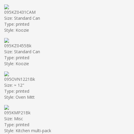
095KZ0431CAM
Size: Standard Can
Type: printed
Style: Koozie
095KZ0455Bk
Size: Standard Can
Type: printed
Style: Koozie
095OVN1221Bk
Size: ≈ 12"
Type: printed
Style: Oven Mitt
095KMP21Bk
Size: Misc
Type: printed
Style: Kitchen multi-pack