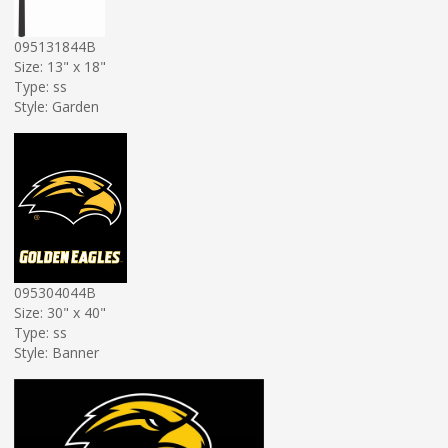
095131844B
Size: 13" x 18"
Type: ss
Style: Garden
095304044B
Size: 30" x 40"
Type: ss
Style: Banner