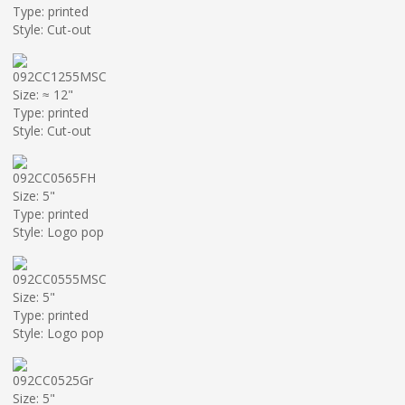
Type: printed
Style: Cut-out
092CC1255MSC
Size: ≈ 12"
Type: printed
Style: Cut-out
092CC0565FH
Size: 5"
Type: printed
Style: Logo pop
092CC0555MSC
Size: 5"
Type: printed
Style: Logo pop
092CC0525Gr
Size: 5"