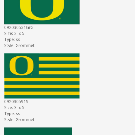
092030531GrG
Size: 3' x 5'
Type: ss
Style: Grommet
092030591S
Size: 3' x 5'
Type: ss
Style: Grommet