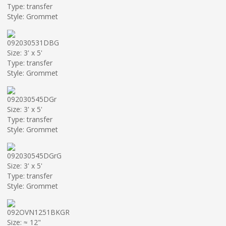
Type: transfer
Style: Grommet
092030531DBG
Size: 3' x 5'
Type: transfer
Style: Grommet
092030545DGr
Size: 3' x 5'
Type: transfer
Style: Grommet
092030545DGrG
Size: 3' x 5'
Type: transfer
Style: Grommet
092OVN1251BKGR
Size: ≈ 12"