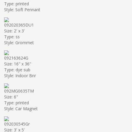
Type: printed
Style: Soft Pennant
092020365DU1
Size: 2' x 3'
Type: ss
Style: Grommet
092163624G
Size: 16" x 36"
Type: dye sub
Style: Indoor Bnr
092MG0635TM
Size: 6"
Type: printed
Style: Car Magnet
092030545Gr
Size: 3' x 5'