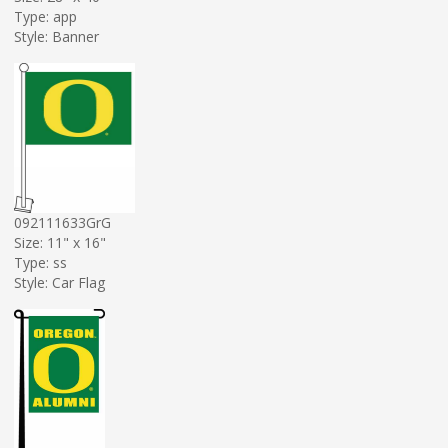
Type: app
Style: Banner
092111633GrG
Size: 11" x 16"
Type: ss
Style: Car Flag