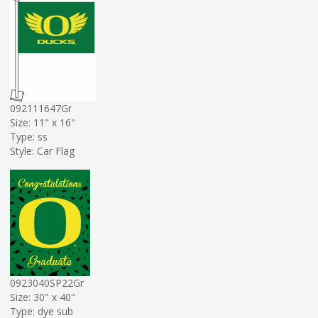
092111647Gr
Size: 11" x 16"
Type: ss
Style: Car Flag
0923040SP22Gr
Size: 30" x 40"
Type: dye sub