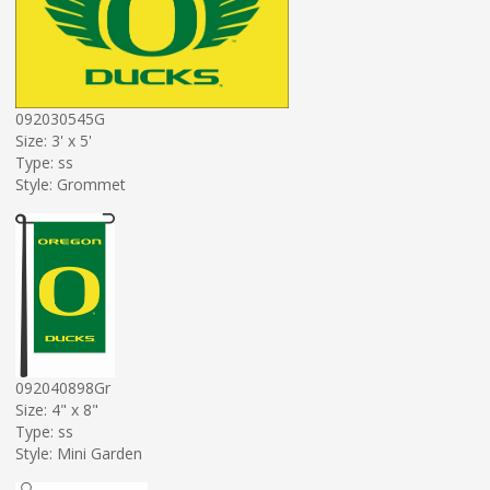
092030545G
Size: 3' x 5'
Type: ss
Style: Grommet
092040898Gr
Size: 4" x 8"
Type: ss
Style: Mini Garden