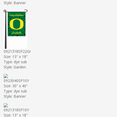
Style: Banner
0921318SP22Gr
Size: 13" x 18"
Type: dye sub
Style: Garden
0923040SP10Y
Size: 30" x 40"
Type: dye sub
Style: Banner
0921318SP10Y
Size: 13" x 18"