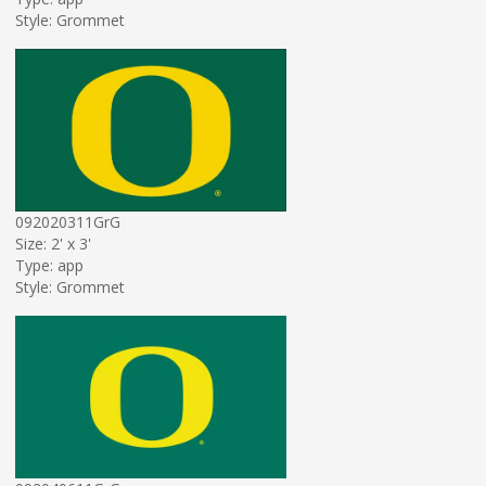
Style: Grommet
092020311GrG
Size: 2' x 3'
Type: app
Style: Grommet