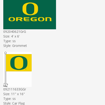
092040621GrG
Size: 4' x 6'
Type: ss
Style: Grommet
092111633GGr
Size: 11" x 16"
Type: ss
Style: Car Flag