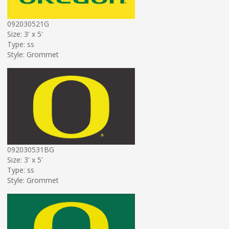
092030521G
Size: 3' x 5'
Type: ss
Style: Grommet
092030531BG
Size: 3' x 5'
Type: ss
Style: Grommet