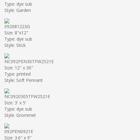
Type: dye sub
Style: Garden
092081223G
Size: 8"x12"
Type: dye sub
Style: Stick
NC092PEN30TFW2521E
Size: 12" x 30"
Type: printed
Style: Soft Pennant
NC0920305TFW2521E
Size: 3' x 5'
Type: dye sub
Style: Grommet
092PEN0921E
Size: 3.6" x 9"