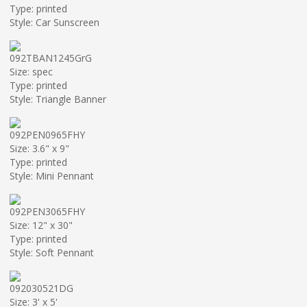
Type: printed
Style: Car Sunscreen
092TBAN1245GrG
Size: spec
Type: printed
Style: Triangle Banner
092PEN0965FHY
Size: 3.6" x 9"
Type: printed
Style: Mini Pennant
092PEN3065FHY
Size: 12" x 30"
Type: printed
Style: Soft Pennant
092030521DG
Size: 3' x 5'