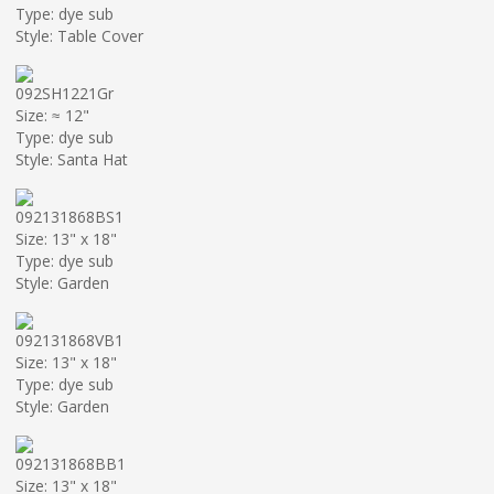
Type: dye sub
Style: Table Cover
092SH1221Gr
Size: ≈ 12"
Type: dye sub
Style: Santa Hat
092131868BS1
Size: 13" x 18"
Type: dye sub
Style: Garden
092131868VB1
Size: 13" x 18"
Type: dye sub
Style: Garden
092131868BB1
Size: 13" x 18"