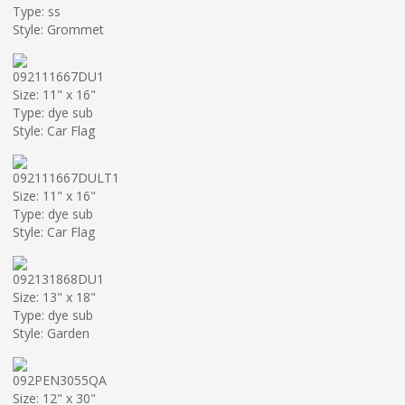
Type: ss
Style: Grommet
092111667DU1
Size: 11" x 16"
Type: dye sub
Style: Car Flag
092111667DULT1
Size: 11" x 16"
Type: dye sub
Style: Car Flag
092131868DU1
Size: 13" x 18"
Type: dye sub
Style: Garden
092PEN3055QA
Size: 12" x 30"