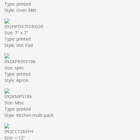
Type: printed
Style: Oven Mitt
092HPD0751BKGR
Size: 7" x 7"
Type: printed
Style: Hot Pad
092APR3051Bk
Size: spec
Type: printed
Style: Apron
092KMP51Bk
Size: Misc
Type: printed
Style: Kitchen multi-pack
092CC1265FH
Size: ≈ 12"