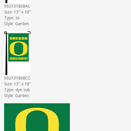
092131868AL
Size: 13" x 18"
Type: ss
Style: Garden
092131868CC
Size: 13" x 18"
Type: dye sub
Style: Garden