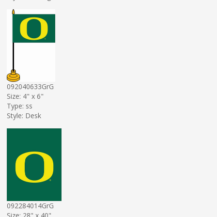
092040633GrG
Size: 4" x 6"
Type: ss
Style: Desk
092284014GrG
Size: 28" x 40"