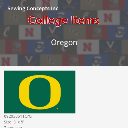
Sewing Concepts Inc.
Oregon
092030511GrG
Size: 3' x 5'
Type: app