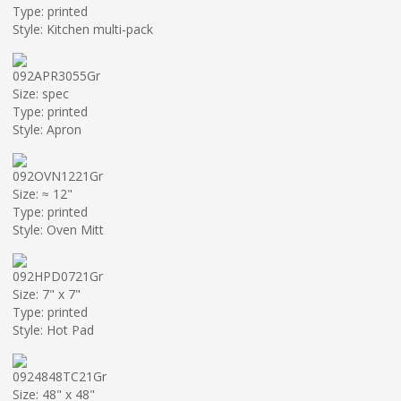
Type: printed
Style: Kitchen multi-pack
092APR3055Gr
Size: spec
Type: printed
Style: Apron
092OVN1221Gr
Size: ≈ 12"
Type: printed
Style: Oven Mitt
092HPD0721Gr
Size: 7" x 7"
Type: printed
Style: Hot Pad
0924848TC21Gr
Size: 48" x 48"