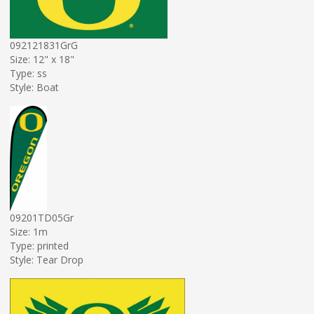
092121831GrG
Size: 12" x 18"
Type: ss
Style: Boat
09201TD05Gr
Size: 1m
Type: printed
Style: Tear Drop