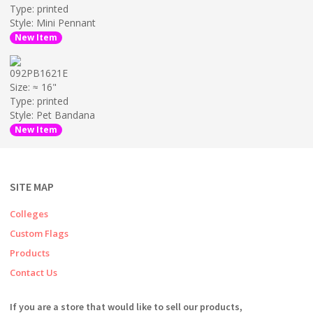
Type: printed
Style: Mini Pennant
New Item
092PB1621E
Size: ≈ 16"
Type: printed
Style: Pet Bandana
New Item
SITE MAP
Colleges
Custom Flags
Products
Contact Us
If you are a store that would like to sell our products,