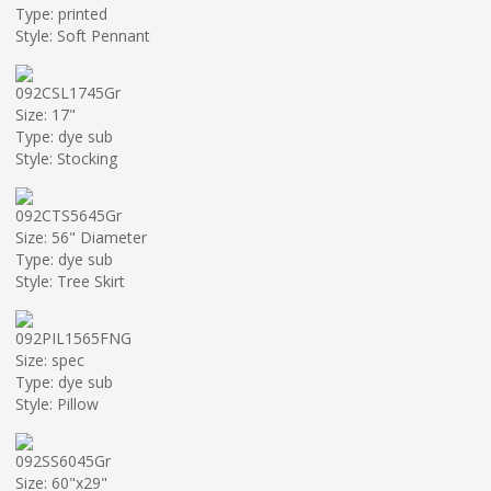
Type: printed
Style: Soft Pennant
092CSL1745Gr
Size: 17"
Type: dye sub
Style: Stocking
092CTS5645Gr
Size: 56" Diameter
Type: dye sub
Style: Tree Skirt
092PIL1565FNG
Size: spec
Type: dye sub
Style: Pillow
092SS6045Gr
Size: 60"x29"