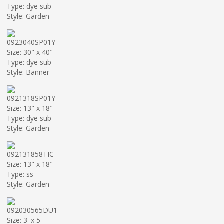
Type: dye sub
Style: Garden
0923040SP01Y
Size: 30" x 40"
Type: dye sub
Style: Banner
0921318SP01Y
Size: 13" x 18"
Type: dye sub
Style: Garden
092131858TIC
Size: 13" x 18"
Type: ss
Style: Garden
092030565DU1
Size: 3' x 5'