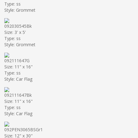
Type: ss
Style: Grommet
092030545Bk
Size: 3' x 5'
Type: ss
Style: Grommet
092111647G
Size: 11" x 16"
Type: ss
Style: Car Flag
092111647Bk
Size: 11" x 16"
Type: ss
Style: Car Flag
092PEN3065BSGr1
Size: 12" x 30"