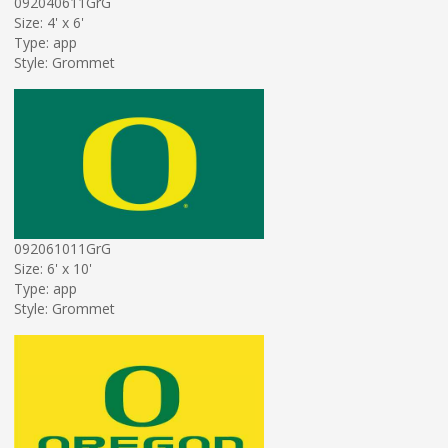
092040611GrG
Size: 4' x 6'
Type: app
Style: Grommet
092061011GrG
Size: 6' x 10'
Type: app
Style: Grommet