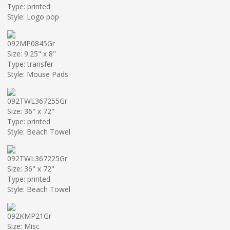
Type: printed
Style: Logo pop
092MP0845Gr
Size: 9.25" x 8"
Type: transfer
Style: Mouse Pads
092TWL367255Gr
Size: 36" x 72"
Type: printed
Style: Beach Towel
092TWL367225Gr
Size: 36" x 72"
Type: printed
Style: Beach Towel
092KMP21Gr
Size: Misc