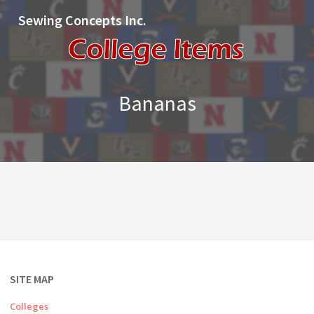
Sewing Concepts Inc.
Bananas
SITE MAP
Colleges