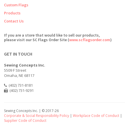
Custom Flags
Products
Contact Us
If you are a store that would like to sell our products,
please visit our SC Flags Order Site (
www.scflagsorder.com
)
GET IN TOUCH
Sewing Concepts Inc.
5509 F Street
Omaha, NE 68117
(402) 731-8181
(402) 731-9291
Sewing Concepts Inc. | ©
2017-26
Corporate & Social Responsibility Policy
|
Workplace Code of Conduct
|
Supplier Code of Conduct