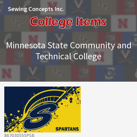
Sewing Concepts Inc.
Minnesota State Community and
Technical College
867030555PSB