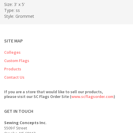
Size: 3' x 5'
Type: ss
Style: Grommet
SITE MAP
Colleges
Custom Flags
Products
Contact Us
If you are a store that would like to sell our products,
please visit our SC Flags Order Site (
www.scflagsorder.com
)
GET IN TOUCH
Sewing Concepts Inc.
5509 F Street