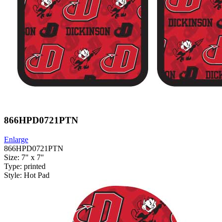
866HPD0721PTN
Enlarge
866HPD0721PTN
Size: 7" x 7"
Type: printed
Style: Hot Pad