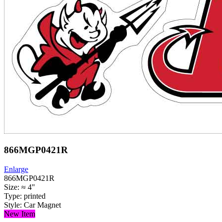
866MGP0421R
Enlarge
866MGP0421R
Size: ≈ 4"
Type: printed
Style: Car Magnet
New Item