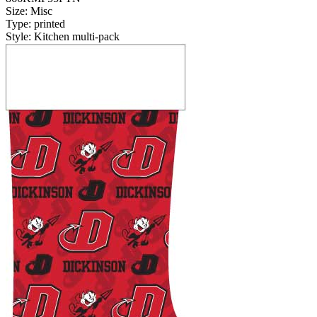
Size: Misc
Type: printed
Style: Kitchen multi-pack