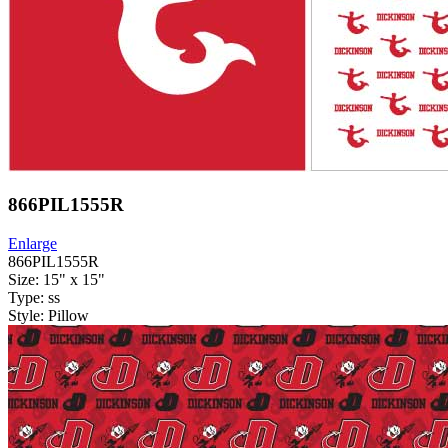
866PIL1555R
Enlarge
866PIL1555R
Size: 15" x 15"
Type: ss
Style: Pillow