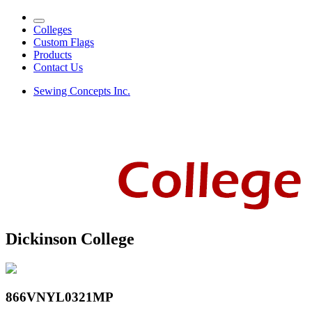
Colleges
Custom Flags
Products
Contact Us
Sewing Concepts Inc.
Dickinson College
866VNYL0321MP