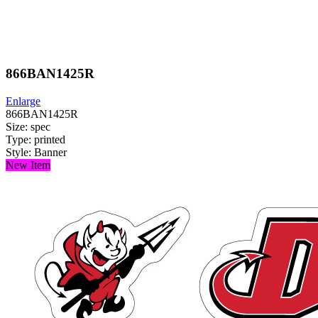
866BAN1425R
Enlarge
866BAN1425R
Size: spec
Type: printed
Style: Banner
New Item