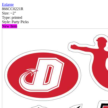
Enlarge
866CC0221R
Size: ~2"
Type: printed
Style: Party Picks
New Item