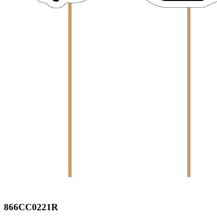
866CC0221R