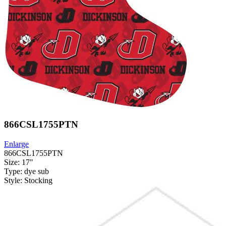
866CSL1755PTN
Enlarge
866CSL1755PTN
Size: 17"
Type: dye sub
Style: Stocking