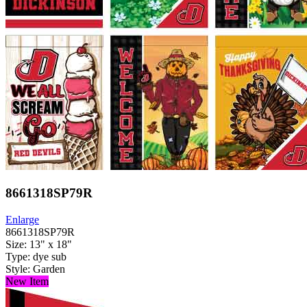
8661318SP79R
Enlarge
8661318SP79R
Size: 13" x 18"
Type: dye sub
Style: Garden
New Item