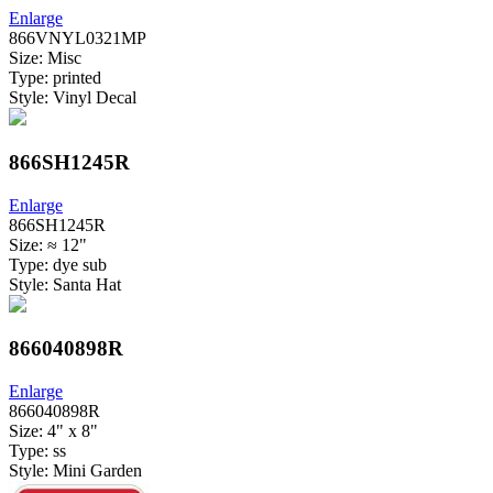
Enlarge
866VNYL0321MP
Size: Misc
Type: printed
Style: Vinyl Decal
866SH1245R
Enlarge
866SH1245R
Size: ≈ 12"
Type: dye sub
Style: Santa Hat
866040898R
Enlarge
866040898R
Size: 4" x 8"
Type: ss
Style: Mini Garden