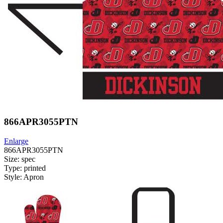
866APR3055PTN
Enlarge
866APR3055PTN
Size: spec
Type: printed
Style: Apron