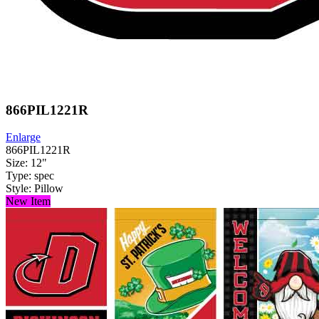
866PIL1221R
Enlarge
866PIL1221R
Size: 12"
Type: spec
Style: Pillow
New Item