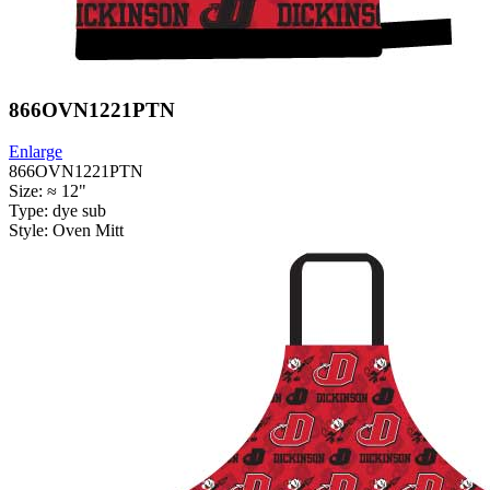
866OVN1221PTN
Enlarge
866OVN1221PTN
Size: ≈ 12"
Type: dye sub
Style: Oven Mitt