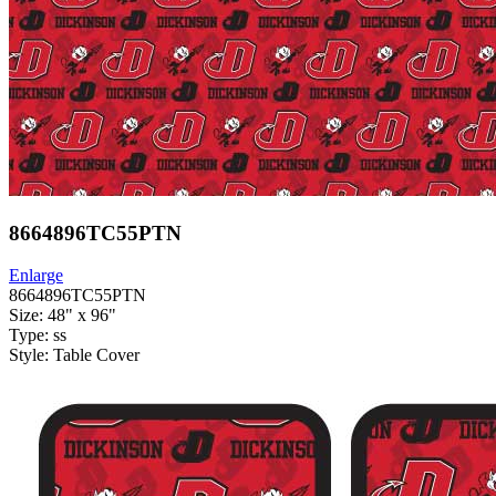
8664896TC55PTN
Enlarge
8664896TC55PTN
Size: 48" x 96"
Type: ss
Style: Table Cover