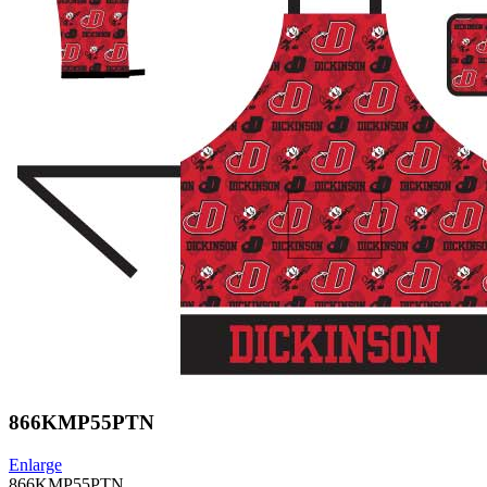
866KMP55PTN
Enlarge
866KMP55PTN