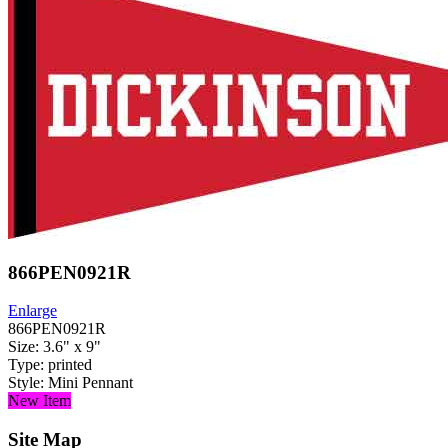
866PEN0921R
Enlarge
866PEN0921R
Size: 3.6" x 9"
Type: printed
Style: Mini Pennant
New Item
Site Map