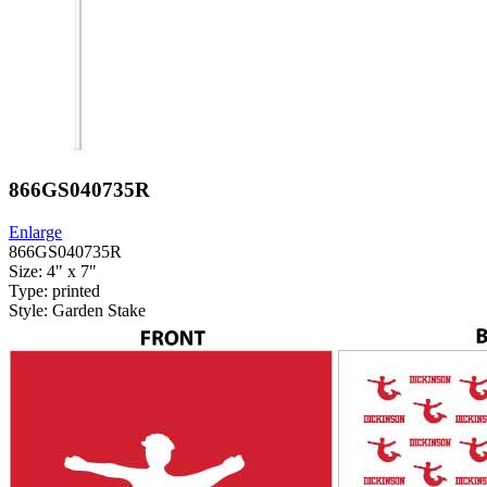
866GS040735R
Enlarge
866GS040735R
Size: 4" x 7"
Type: printed
Style: Garden Stake