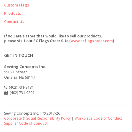
Custom Flags
Products
Contact Us
If you are a store that would like to sell our products,
please visit our SC Flags Order Site (
www.scflagsorder.com
)
GET IN TOUCH
Sewing Concepts Inc.
5509 F Street
Omaha, NE 68117
(402) 731-8181
(402) 731-9291
Sewing Concepts Inc. | ©
2017-26
Corporate & Social Responsibility Policy
|
Workplace Code of Conduct
|
Supplier Code of Conduct