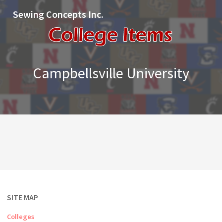
Sewing Concepts Inc.
Campbellsville University
SITE MAP
Colleges