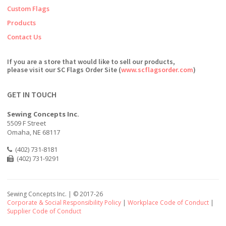
Custom Flags
Products
Contact Us
If you are a store that would like to sell our products,
please visit our SC Flags Order Site (
www.scflagsorder.com
)
GET IN TOUCH
Sewing Concepts Inc.
5509 F Street
Omaha, NE 68117
(402) 731-8181
(402) 731-9291
Sewing Concepts Inc. | ©
2017-26
Corporate & Social Responsibility Policy
|
Workplace Code of Conduct
|
Supplier Code of Conduct