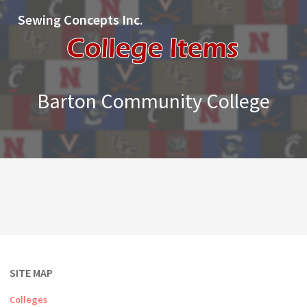
Sewing Concepts Inc.
Barton Community College
SITE MAP
Colleges