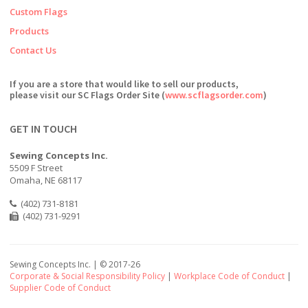
Custom Flags
Products
Contact Us
If you are a store that would like to sell our products,
please visit our SC Flags Order Site (
www.scflagsorder.com
)
GET IN TOUCH
Sewing Concepts Inc.
5509 F Street
Omaha, NE 68117
(402) 731-8181
(402) 731-9291
Sewing Concepts Inc. | ©
2017-26
Corporate & Social Responsibility Policy
|
Workplace Code of Conduct
|
Supplier Code of Conduct