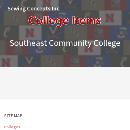
Sewing Concepts Inc.
Southeast Community College
SITE MAP
Colleges