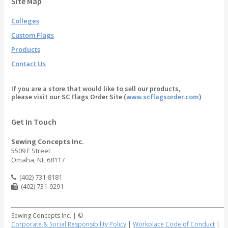
Site Map
Colleges
Custom Flags
Products
Contact Us
If you are a store that would like to sell our products,
please visit our SC Flags Order Site (
www.scflagsorder.com
)
Get In Touch
Sewing Concepts Inc.
5509 F Street
Omaha, NE 68117
(402) 731-8181
(402) 731-9291
Sewing Concepts Inc. | ©
Corporate & Social Responsibility Policy
|
Workplace Code of Conduct
|