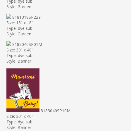
Type: dye sub
Style: Garden
8181318SP22Y
Size: 13" x 18"
Type: dye sub
Style: Garden
8183040SP01M
Size: 30" x 40"
Type: dye sub
Style: Banner
8183040SP10M
Size: 30" x 40"
Type: dye sub
Style: Banner