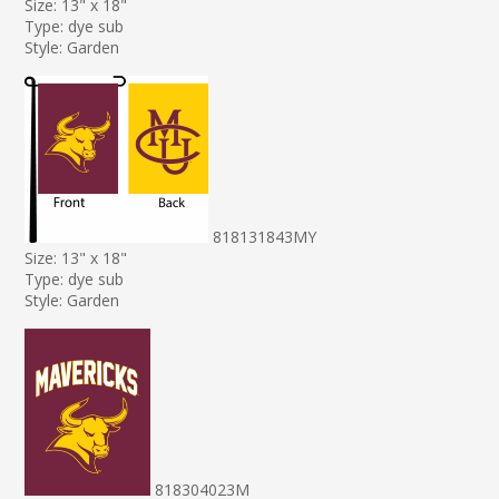
Size: 13" x 18"
Type: dye sub
Style: Garden
818131843MY
Size: 13" x 18"
Type: dye sub
Style: Garden
818304023M