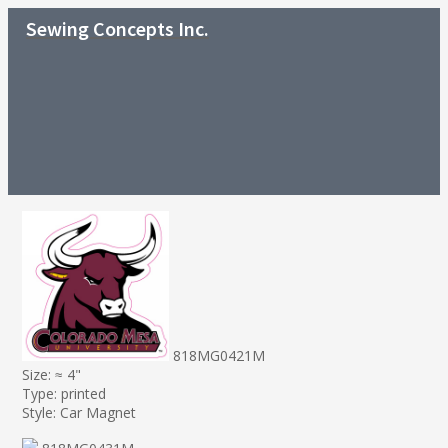
Sewing Concepts Inc.
818MG0421M
Size: ≈ 4"
Type: printed
Style: Car Magnet