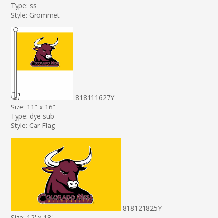
Type: ss
Style: Grommet
818111627Y
Size: 11" x 16"
Type: dye sub
Style: Car Flag
818121825Y
Size: 12' x 18'