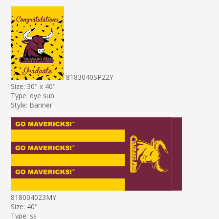
8183040SP22Y
Size: 30" x 40"
Type: dye sub
Style: Banner
818004023MY
Size: 40"
Type: ss