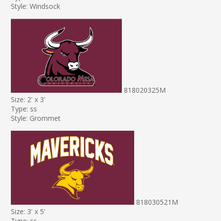
Style: Windsock
818020325M
Size: 2' x 3'
Type: ss
Style: Grommet
818030521M
Size: 3' x 5'
Type: ss