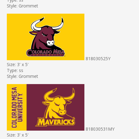
Style: Grommet
818030525Y
Size: 3' x 5'
Type: ss
Style: Grommet
818030531MY
Size: 3' x 5'