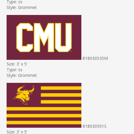
Type: ss
Style: Grommet
818030535M
Size: 3' x 5'
Type: ss
Style: Grommet
818030591S
Size: 3' x 5'