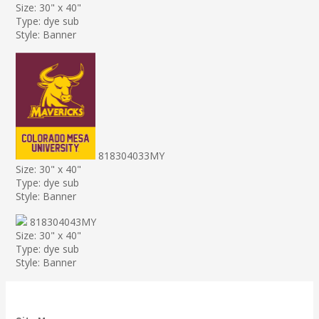
Size: 30" x 40"
Type: dye sub
Style: Banner
818304033MY
Size: 30" x 40"
Type: dye sub
Style: Banner
818304043MY
Size: 30" x 40"
Type: dye sub
Style: Banner