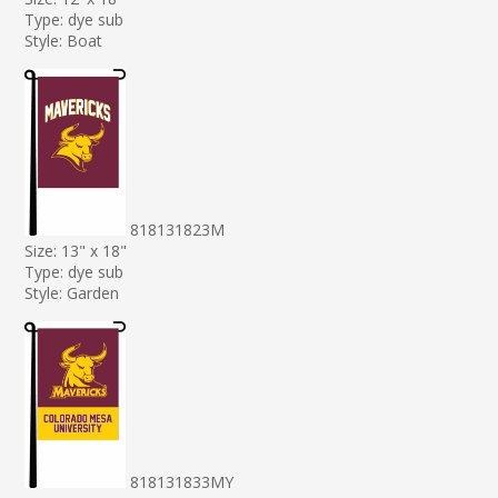
Type: dye sub
Style: Boat
818131823M
Size: 13" x 18"
Type: dye sub
Style: Garden
818131833MY