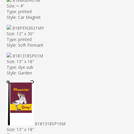
818MG0431M
Size: ≈ 4"
Type: printed
Style: Car Magnet
818PEN3021MY
Size: 12" x 30"
Type: printed
Style: Soft Pennant
8181318SP01M
Size: 13" x 18"
Type: dye sub
Style: Garden
8181318SP10M
Size: 13" x 18"