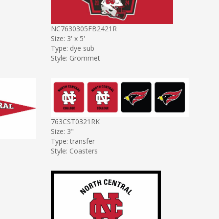
NC7630305FB2421R
Size: 3' x 5'
Type: dye sub
Style: Grommet
763CST0321RK
Size: 3"
Type: transfer
Style: Coasters