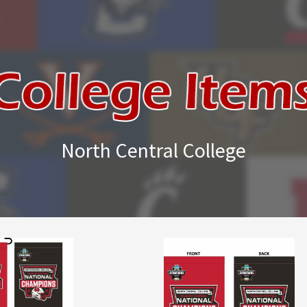
North Central College