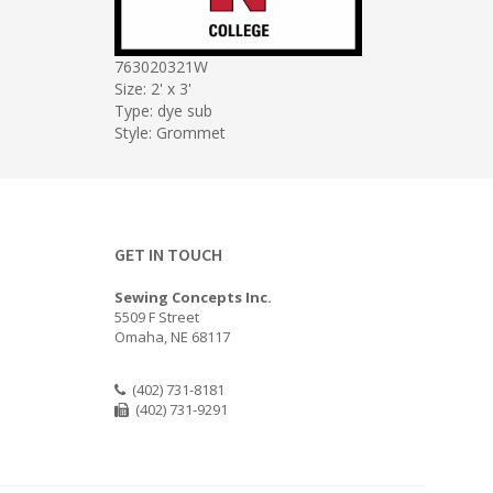
763020321W
Size: 2' x 3'
Type: dye sub
Style: Grommet
GET IN TOUCH
Sewing Concepts Inc.
5509 F Street
Omaha, NE 68117
(402) 731-8181
(402) 731-9291