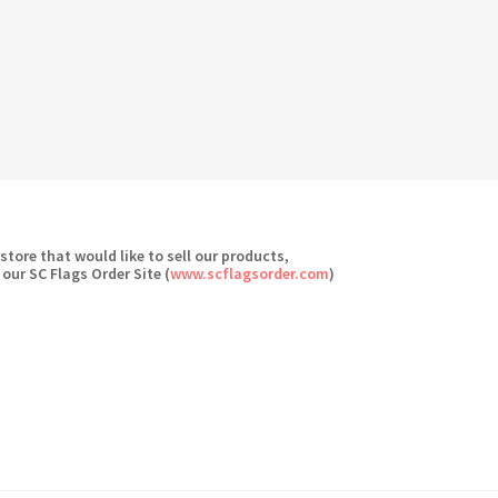
 store that would like to sell our products,
 our SC Flags Order Site (
www.scflagsorder.com
)