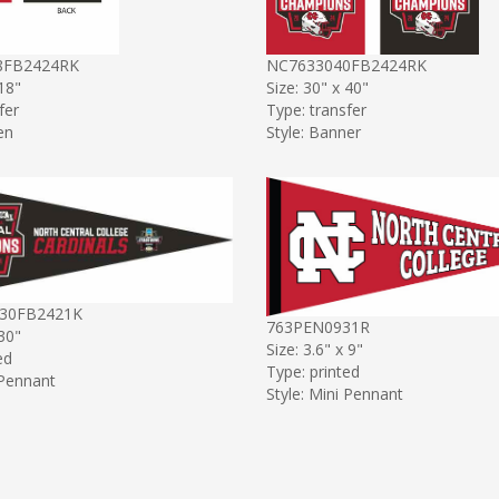
8FB2424RK
NC7633040FB2424RK
 18"
Size: 30" x 40"
fer
Type: transfer
en
Style: Banner
30FB2421K
763PEN0931R
 30"
Size: 3.6" x 9"
ed
Type: printed
 Pennant
Style: Mini Pennant