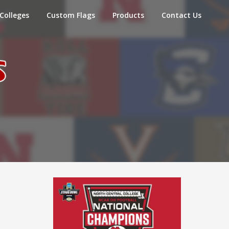
Colleges
Custom Flags
Products
Contact Us