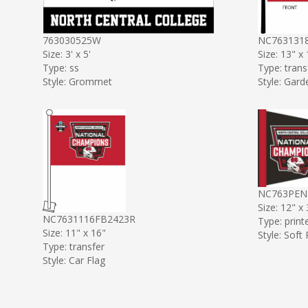
763030525W
NC763131
Size: 3' x 5'
Size: 13" x
Type: ss
Type: trans
Style: Grommet
Style: Gard
NC763PEN
Size: 12" x
NC7631116FB2423R
Type: print
Size: 11" x 16"
Style: Soft
Type: transfer
Style: Car Flag