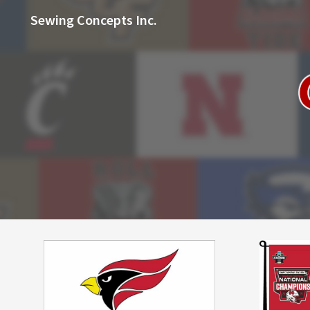
Sewing Concepts Inc.