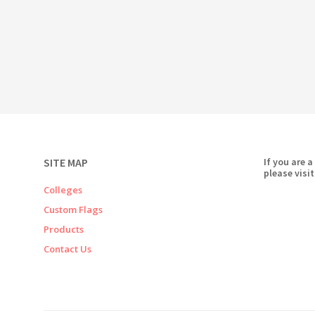
SITE MAP
If you are a
please visit
Colleges
Custom Flags
Products
Contact Us