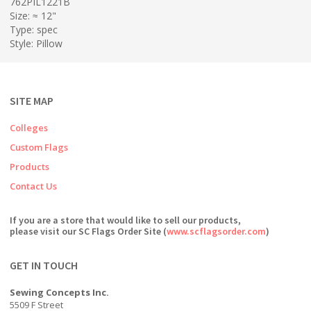
762PIL1221B
Size: ≈ 12"
Type: spec
Style: Pillow
SITE MAP
Colleges
Custom Flags
Products
Contact Us
If you are a store that would like to sell our products,
please visit our SC Flags Order Site (
www.scflagsorder.com
)
GET IN TOUCH
Sewing Concepts Inc.
5509 F Street