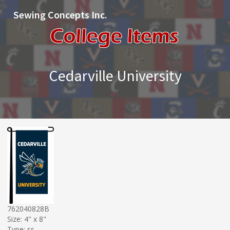
Sewing Concepts Inc.
Cedarville University
762040828B
Size: 4" x 8"
Type: ss