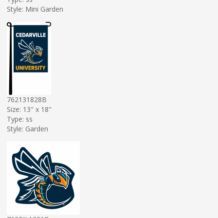
Style: Mini Garden
762131828B
Size: 13" x 18"
Type: ss
Style: Garden