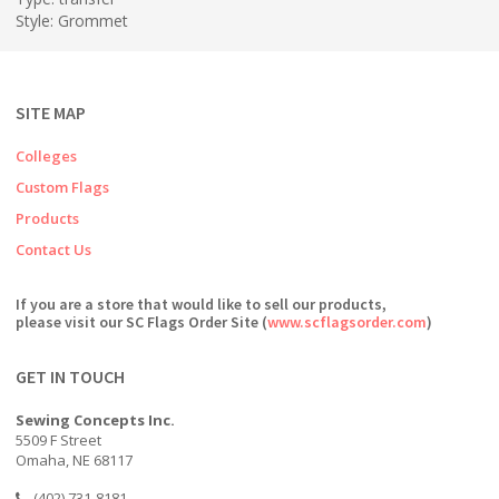
Style: Grommet
SITE MAP
Colleges
Custom Flags
Products
Contact Us
If you are a store that would like to sell our products,
please visit our SC Flags Order Site (
www.scflagsorder.com
)
GET IN TOUCH
Sewing Concepts Inc.
5509 F Street
Omaha, NE 68117
(402) 731-8181