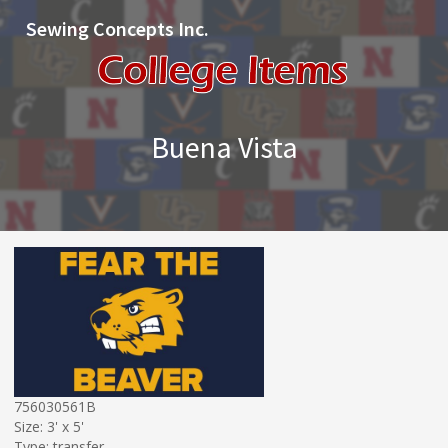
Sewing Concepts Inc.
Buena Vista
756030561B
Size: 3' x 5'
Type: transfer