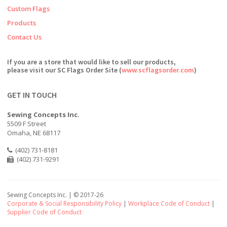
Custom Flags
Products
Contact Us
If you are a store that would like to sell our products,
please visit our SC Flags Order Site (
www.scflagsorder.com
)
GET IN TOUCH
Sewing Concepts Inc.
5509 F Street
Omaha, NE 68117
(402) 731-8181
(402) 731-9291
Sewing Concepts Inc. | ©
2017-26
Corporate & Social Responsibility Policy
|
Workplace Code of Conduct
|
Supplier Code of Conduct