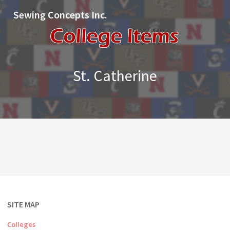
Sewing Concepts Inc.
St. Catherine
SITE MAP
Colleges