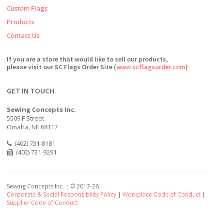
Custom Flags
Products
Contact Us
If you are a store that would like to sell our products,
please visit our SC Flags Order Site (
www.scflagsorder.com
)
GET IN TOUCH
Sewing Concepts Inc.
5509 F Street
Omaha, NE 68117
(402) 731-8181
(402) 731-9291
Sewing Concepts Inc. | ©
2017-26
Corporate & Social Responsibility Policy
|
Workplace Code of Conduct
|
Supplier Code of Conduct