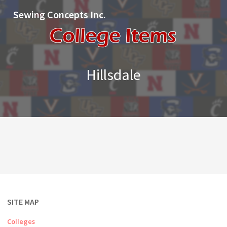
Sewing Concepts Inc.
Hillsdale
SITE MAP
Colleges