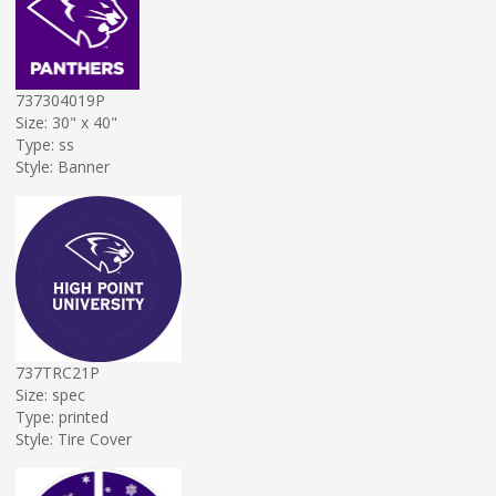
737304019P
Size: 30" x 40"
Type: ss
Style: Banner
737TRC21P
Size: spec
Type: printed
Style: Tire Cover