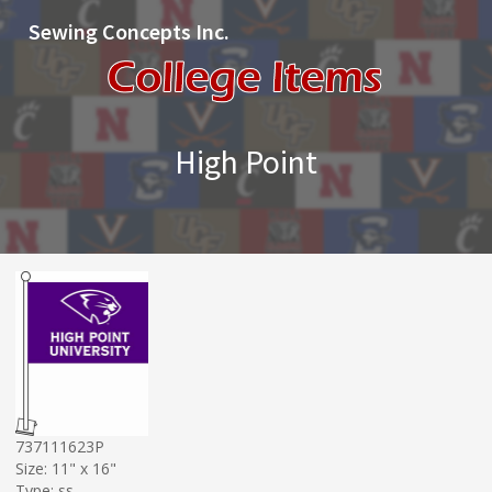
Sewing Concepts Inc.
High Point
737111623P
Size: 11" x 16"
Type: ss