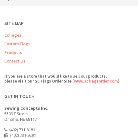
SITE MAP
Colleges
Custom Flags
Products
Contact Us
If you are a store that would like to sell our products,
please visit our SC Flags Order Site (
www.scflagsorder.com
)
GET IN TOUCH
Sewing Concepts Inc.
5509 F Street
Omaha, NE 68117
(402) 731-8181
(402) 731-9291