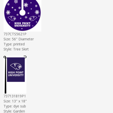
737CTS5621P
Size: 56" Diameter
Type: printed
Style: Tree Skirt
737131819P1
Size: 13" x 18"
Type: dye sub
Style: Garden