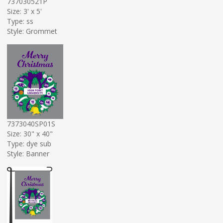
737030521P
Size: 3' x 5'
Type: ss
Style: Grommet
7373040SP01S
Size: 30" x 40"
Type: dye sub
Style: Banner