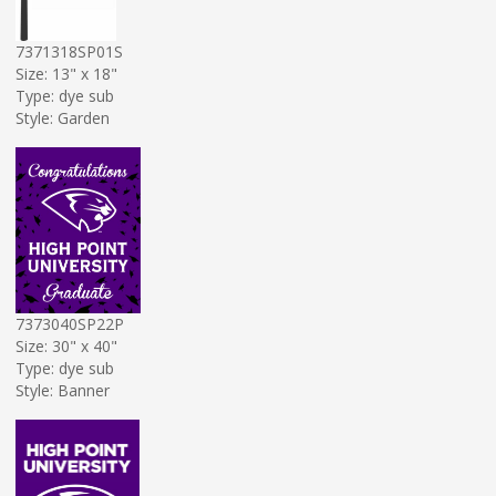
7371318SP01S
Size: 13" x 18"
Type: dye sub
Style: Garden
7373040SP22P
Size: 30" x 40"
Type: dye sub
Style: Banner