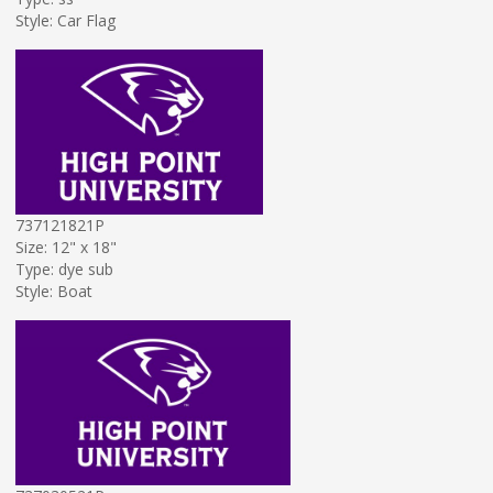
Style: Car Flag
737121821P
Size: 12" x 18"
Type: dye sub
Style: Boat