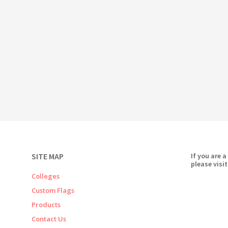
SITE MAP
If you are a
please visit
Colleges
Custom Flags
Products
Contact Us