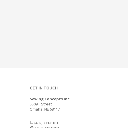
GET IN TOUCH
Sewing Concepts Inc.
5509 F Street
Omaha, NE 68117
(402) 731-8181