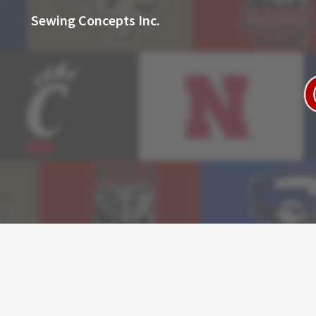
Sewing Concepts Inc.