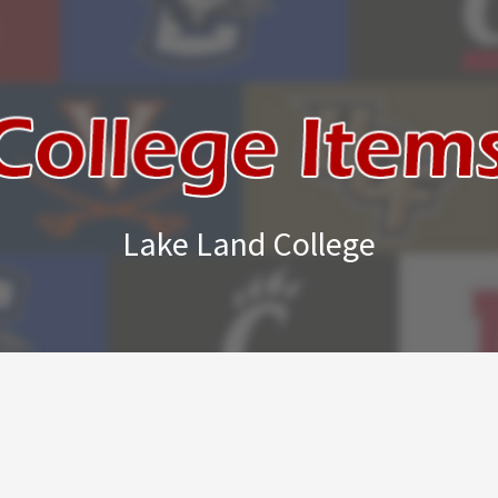
Lake Land College