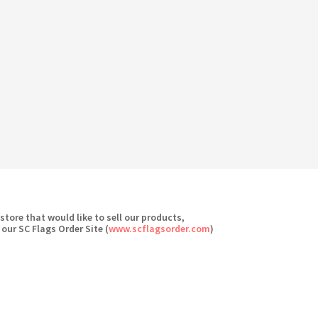
 store that would like to sell our products,
 our SC Flags Order Site (
www.scflagsorder.com
)