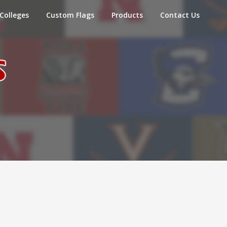
Colleges
Custom Flags
Products
Contact Us