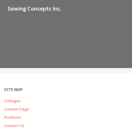
Sewing Concepts Inc.
SITE MAP
Colleges
Custom Flags
Products
Contact Us