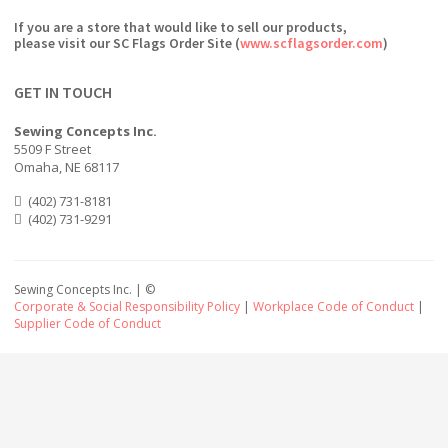
If you are a store that would like to sell our products,
please visit our SC Flags Order Site (
www.scflagsorder.com
)
GET IN TOUCH
Sewing Concepts Inc.
5509 F Street
Omaha, NE 68117
(402) 731-8181
(402) 731-9291
Sewing Concepts Inc. | ©
Corporate & Social Responsibility Policy
|
Workplace Code of Conduct
|
Supplier Code of Conduct