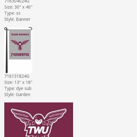
716304024G
Size: 30" x 40"
Type: ss
Style: Banner
716131824G
Size: 13" x 18"
Type: dye sub
Style: Garden