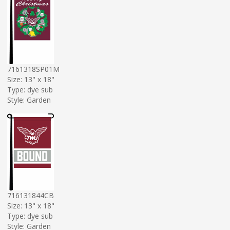
7161318SP01M
Size: 13" x 18"
Type: dye sub
Style: Garden
716131844CB
Size: 13" x 18"
Type: dye sub
Style: Garden