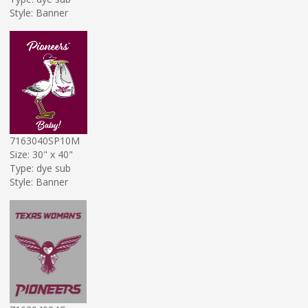
Style: Banner
7163040SP10M
Size: 30" x 40"
Type: dye sub
Style: Banner