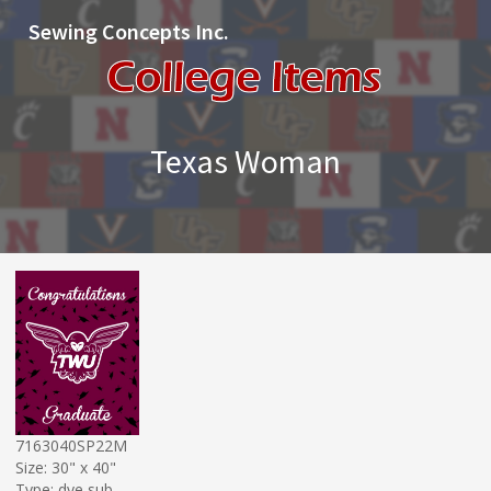
Sewing Concepts Inc.
Texas Woman
7163040SP22M
Size: 30" x 40"
Type: dye sub