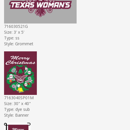
716030521G
Size: 3' x 5'
Type: ss
Style: Grommet
7163040SP01M
Size: 30" x 40"
Type: dye sub
Style: Banner