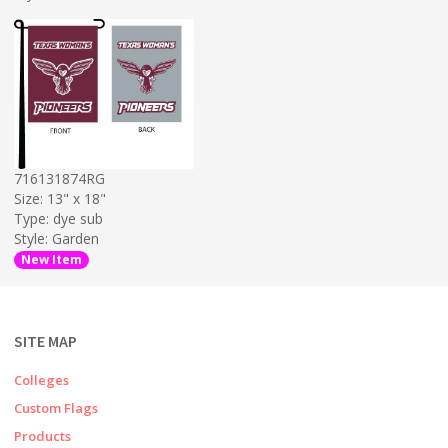
716131874RG
Size: 13" x 18"
Type: dye sub
Style: Garden
New Item
SITE MAP
Colleges
Custom Flags
Products