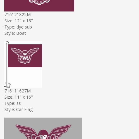
716121825M
Size: 12" x 18"
Type: dye sub
Style: Boat
716111627M
Size: 11" x 16"
Type: ss
Style: Car Flag