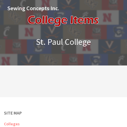
Sewing Concepts Inc.
St. Paul College
SITE MAP
Colleges