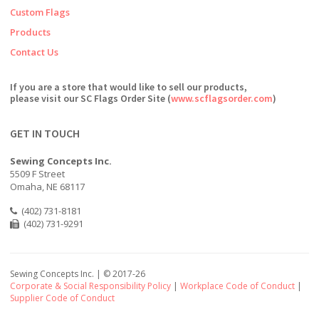
Custom Flags
Products
Contact Us
If you are a store that would like to sell our products,
please visit our SC Flags Order Site (
www.scflagsorder.com
)
GET IN TOUCH
Sewing Concepts Inc.
5509 F Street
Omaha, NE 68117
(402) 731-8181
(402) 731-9291
Sewing Concepts Inc. | ©
2017-26
Corporate & Social Responsibility Policy
|
Workplace Code of Conduct
|
Supplier Code of Conduct