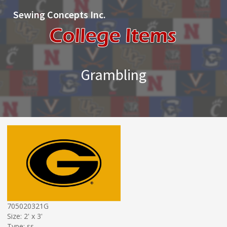
Sewing Concepts Inc.
Grambling
705020321G
Size: 2' x 3'
Type: ss