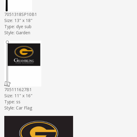
7051318SP10B1
Size: 13" x 18"
Type: dye sub
Style: Garden
705111627B1
Size: 11" x 16"
Type: ss
Style: Car Flag