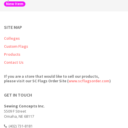
New Item
SITE MAP
Colleges
Custom Flags
Products
Contact Us
If you are a store that would like to sell our products,
please visit our SC Flags Order Site (
www.scflagsorder.com
)
GET IN TOUCH
Sewing Concepts Inc.
5509 F Street
Omaha, NE 68117
(402) 731-8181