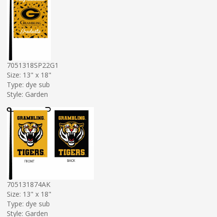
7051318SP22G1
Size: 13" x 18"
Type: dye sub
Style: Garden
705131874AK
Size: 13" x 18"
Type: dye sub
Style: Garden