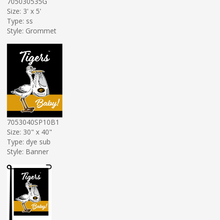
705030535G
Size: 3' x 5'
Type: ss
Style: Grommet
7053040SP10B1
Size: 30" x 40"
Type: dye sub
Style: Banner