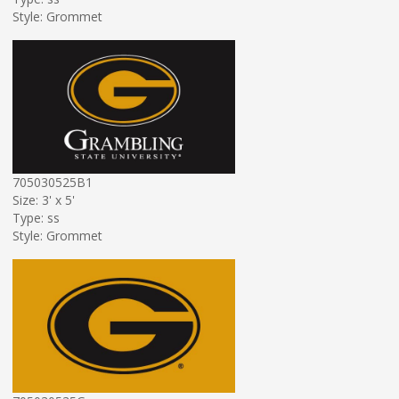
Style: Grommet
705030525B1
Size: 3' x 5'
Type: ss
Style: Grommet