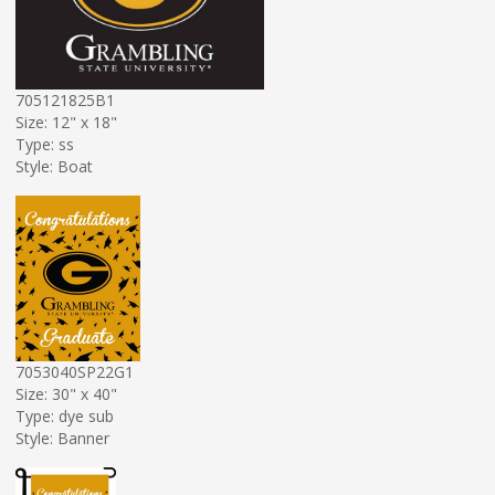
705121825B1
Size: 12" x 18"
Type: ss
Style: Boat
7053040SP22G1
Size: 30" x 40"
Type: dye sub
Style: Banner