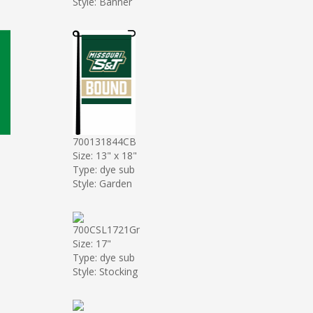
Style: Banner
700131844CB
Size: 13" x 18"
Type: dye sub
Style: Garden
700CSL1721Gr
Size: 17"
Type: dye sub
Style: Stocking