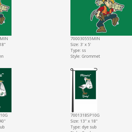
9MIN
700030555MIN
 18"
Size: 3' x 5'
Type: ss
en
Style: Grommet
P10G
7001318SP10G
 40"
Size: 13" x 18"
sub
Type: dye sub