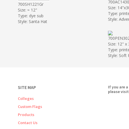
700AC1430
700SH1221Gr
Size: 14"x3
Size: ≈ 12"
Type: print
Type: dye sub
Style: Adve
Style: Santa Hat
700PEN30
Size: 12" x
Type: print
Style: Soft
SITE MAP
If you are a
please visit
Colleges
Custom Flags
Products
Contact Us