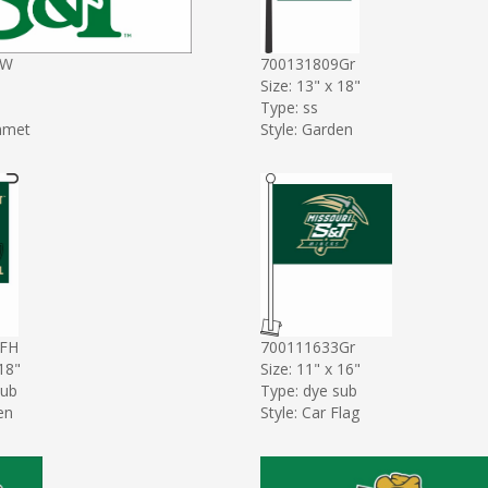
1W
700131809Gr
Size: 13" x 18"
Type: ss
mmet
Style: Garden
8FH
700111633Gr
 18"
Size: 11" x 16"
sub
Type: dye sub
en
Style: Car Flag