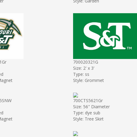
er
Style: Garden
1Gr
700020321G
Size: 2' x 3'
ed
Type: ss
 Magnet
Style: Grommet
55SNW
700CTS5621Gr
Size: 56" Diameter
ed
Type: dye sub
 Magnet
Style: Tree Skirt