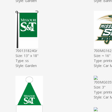
Style: Garden
Style: Bann
700131824Gr
700MG162
Size: 13" x 18"
Size: ≈ 16"
Type: ss
Type: print
Style: Garden
Style: Car
700MG03
Size: 3"
Type: print
Style: Car