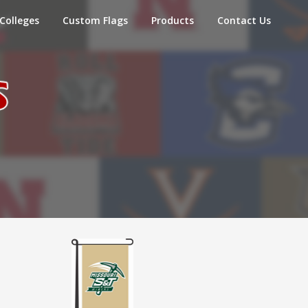
Colleges
Custom Flags
Products
Contact Us