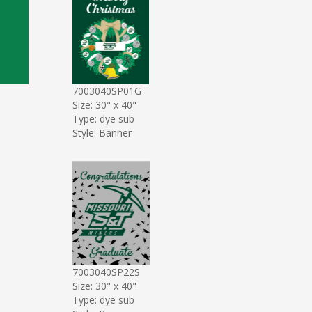
7003040SP01G
Size: 30" x 40"
Type: dye sub
Style: Banner
7003040SP22S
Size: 30" x 40"
Type: dye sub