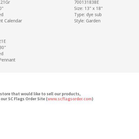
21Gr
700131838E
0"
Size: 13" x 18"
ed
Type: dye sub
nt Calendar
Style: Garden
21E
 30"
ed
 Pennant
 store that would like to sell our products,
 our SC Flags Order Site (
www.scflagsorder.com
)