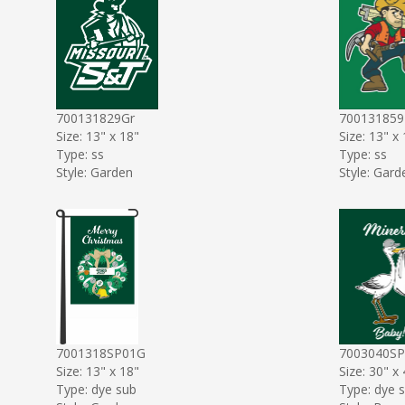
700131829Gr
70013185
Size: 13" x 18"
Size: 13" x
Type: ss
Type: ss
Style: Garden
Style: Gard
7001318SP01G
7003040S
Size: 13" x 18"
Size: 30" x
Type: dye sub
Type: dye 