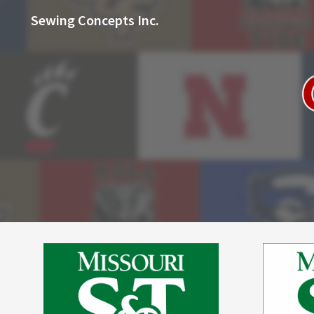
Sewing Concepts Inc.