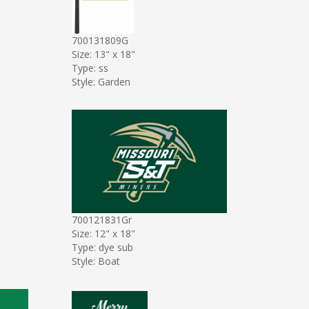
700131809G
Size: 13" x 18"
Type: ss
Style: Garden
700121831Gr
Size: 12" x 18"
Type: dye sub
Style: Boat