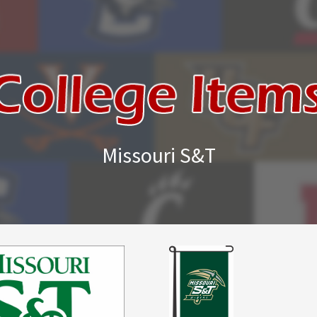
Missouri S&T