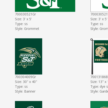
700030521Gr
70003052
Size: 3' x 5'
Size: 3' x 5'
Type: ss
Type: ss
Style: Grommet
Style: Gro
700304009Gr
70013186
Size: 30" x 40"
Size: 13" x
Type: ss
Type: dye 
Style: Banner
Style: Gard