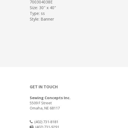
700304038E
Size: 30" x 40"
Type: ss
Style: Banner
GET IN TOUCH
Sewing Concepts Inc.
5509 F Street
Omaha, NE 68117
(402) 731-8181
(402) 731-9291