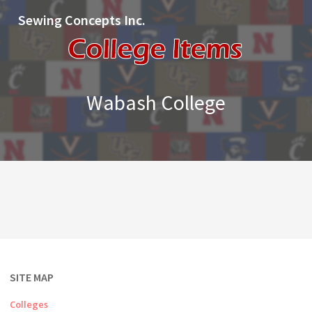
Sewing Concepts Inc.
Wabash College
SITE MAP
Colleges