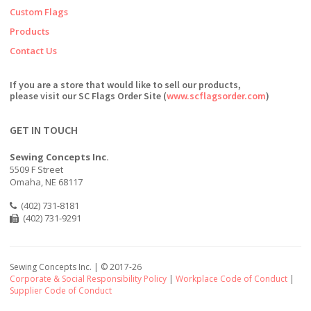
Custom Flags
Products
Contact Us
If you are a store that would like to sell our products,
please visit our SC Flags Order Site (
www.scflagsorder.com
)
GET IN TOUCH
Sewing Concepts Inc.
5509 F Street
Omaha, NE 68117
(402) 731-8181
(402) 731-9291
Sewing Concepts Inc. | ©
2017-26
Corporate & Social Responsibility Policy
|
Workplace Code of Conduct
|
Supplier Code of Conduct