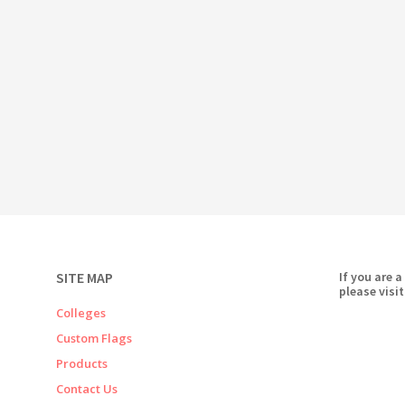
SITE MAP
If you are a
please visit
Colleges
Custom Flags
Products
Contact Us