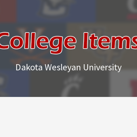
Dakota Wesleyan University