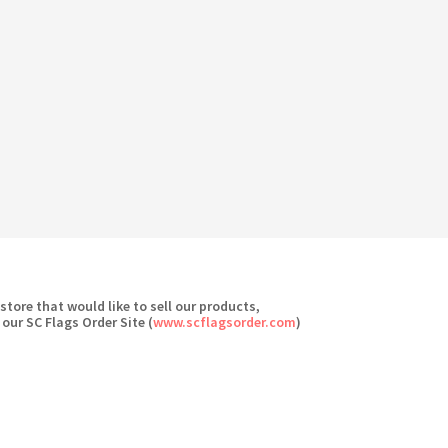
 store that would like to sell our products,
 our SC Flags Order Site (
www.scflagsorder.com
)