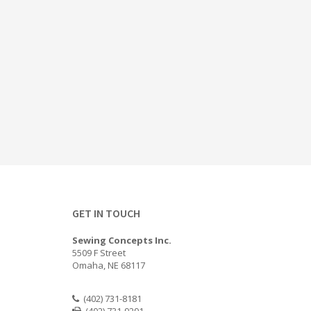
GET IN TOUCH
Sewing Concepts Inc.
5509 F Street
Omaha, NE 68117
(402) 731-8181