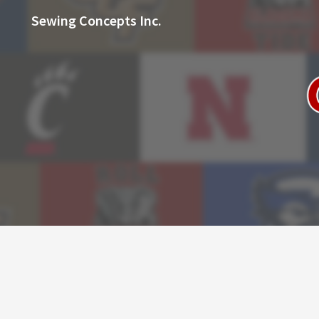
Sewing Concepts Inc.