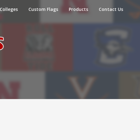
Colleges
Custom Flags
Products
Contact Us