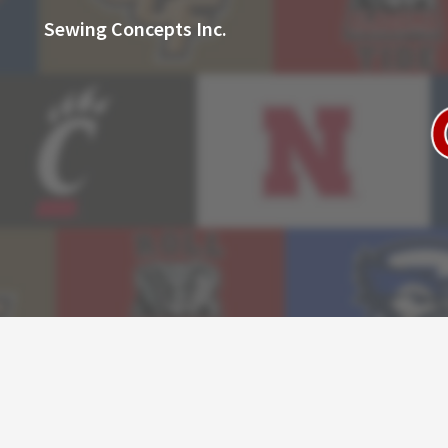
Sewing Concepts Inc.