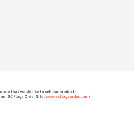
 store that would like to sell our products,
 our SC Flags Order Site (
www.scflagsorder.com
)