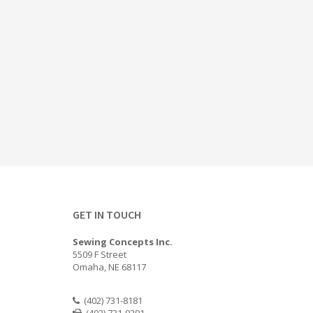
GET IN TOUCH
Sewing Concepts Inc.
5509 F Street
Omaha, NE 68117
(402) 731-8181