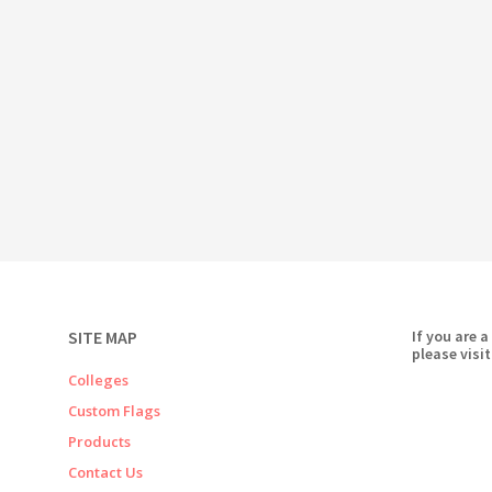
SITE MAP
If you are a
please visit
Colleges
Custom Flags
Products
Contact Us