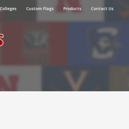
Colleges
Custom Flags
Products
Contact Us