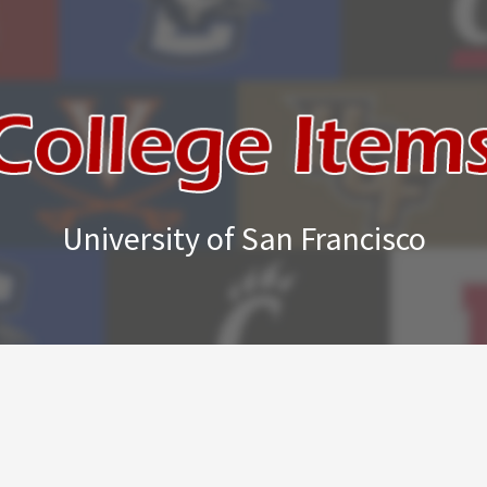
University of San Francisco