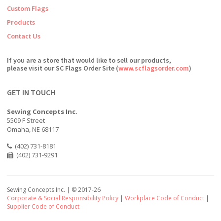
Custom Flags
Products
Contact Us
If you are a store that would like to sell our products,
please visit our SC Flags Order Site (
www.scflagsorder.com
)
GET IN TOUCH
Sewing Concepts Inc.
5509 F Street
Omaha, NE 68117
(402) 731-8181
(402) 731-9291
Sewing Concepts Inc. | ©
2017-26
Corporate & Social Responsibility Policy
|
Workplace Code of Conduct
|
Supplier Code of Conduct