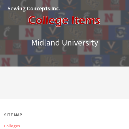
Sewing Concepts Inc.
Midland University
SITE MAP
Colleges